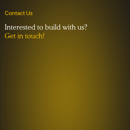
Contact Us
Interested to build with us?
Get in touch!