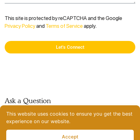
This site is protected by reCAPTCHA and the Google
Privacy Policy
and
Terms of Service
apply.
Let's Connect
Ask a Question
coffee@sparkeighteen.com
This website uses cookies to ensure you get the best
Join the Team
experience on our website.
View Current Openings
India
Accept