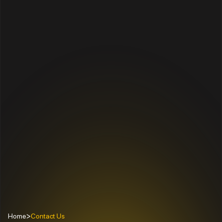
>
Home
Contact Us