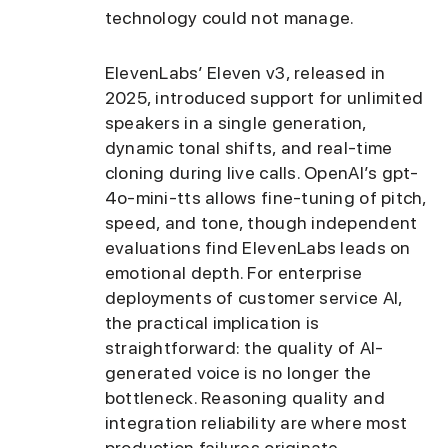
technology could not manage.
ElevenLabs’ Eleven v3, released in
2025, introduced support for unlimited
speakers in a single generation,
dynamic tonal shifts, and real-time
cloning during live calls. OpenAI’s gpt-
4o-mini-tts allows fine-tuning of pitch,
speed, and tone, though independent
evaluations find ElevenLabs leads on
emotional depth. For enterprise
deployments of customer service AI,
the practical implication is
straightforward: the quality of AI-
generated voice is no longer the
bottleneck. Reasoning quality and
integration reliability are where most
production failures originate.