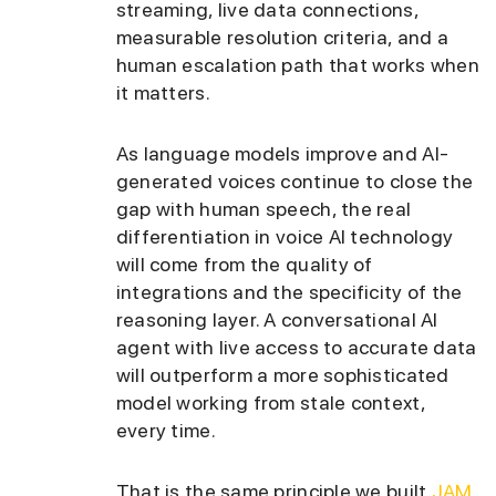
streaming, live data connections,
measurable resolution criteria, and a
human escalation path that works when
it matters.
As language models improve and AI-
generated voices continue to close the
gap with human speech, the real
differentiation in voice AI technology
will come from the quality of
integrations and the specificity of the
reasoning layer. A conversational AI
agent with live access to accurate data
will outperform a more sophisticated
model working from stale context,
every time.
That is the same principle we built
JAM