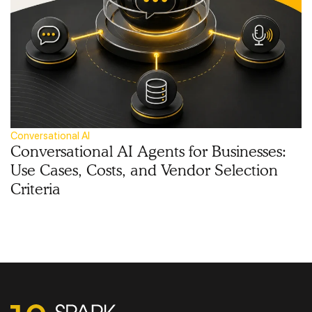
Conversational AI
Conversational AI Agents for Businesses:
Use Cases, Costs, and Vendor Selection
Criteria