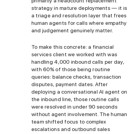
primarily a headcount replacement
strategy in mature deployments — it is
a triage and resolution layer that frees
human agents for calls where empathy
and judgement genuinely matter.
To make this concrete: a financial
services client we worked with was
handling 4,000 inbound calls per day,
with 60% of those being routine
queries: balance checks, transaction
disputes, payment dates. After
deploying a conversational AI agent on
the inbound line, those routine calls
were resolved in under 90 seconds
without agent involvement. The human
team shifted focus to complex
escalations and outbound sales