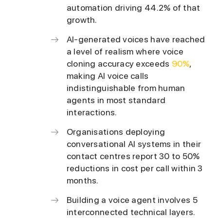
automation driving 44.2% of that
growth.
AI-generated voices have reached
a level of realism where voice
cloning accuracy exceeds
90%
,
making AI voice calls
indistinguishable from human
agents in most standard
interactions.
Organisations deploying
conversational AI systems in their
contact centres report 30 to 50%
reductions in cost per call within 3
months.
Building a voice agent involves 5
interconnected technical layers.