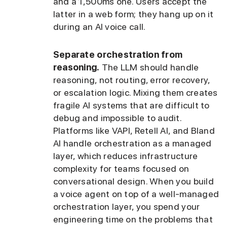
and a 1,500ms one. Users accept the
latter in a web form; they hang up on it
during an AI voice call.
Separate orchestration from
reasoning.
The LLM should handle
reasoning, not routing, error recovery,
or escalation logic. Mixing them creates
fragile AI systems that are difficult to
debug and impossible to audit.
Platforms like VAPI, Retell AI, and Bland
AI handle orchestration as a managed
layer, which reduces infrastructure
complexity for teams focused on
conversational design. When you build
a voice agent on top of a well-managed
orchestration layer, you spend your
engineering time on the problems that