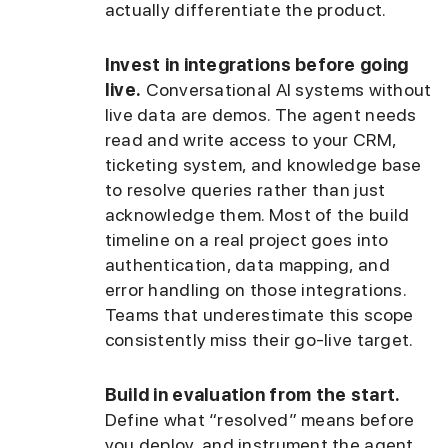
actually differentiate the product.
Invest in integrations before going
live.
Conversational AI systems without
live data are demos. The agent needs
read and write access to your CRM,
ticketing system, and knowledge base
to resolve queries rather than just
acknowledge them. Most of the build
timeline on a real project goes into
authentication, data mapping, and
error handling on those integrations.
Teams that underestimate this scope
consistently miss their go-live target.
Build in evaluation from the start.
Define what “resolved” means before
you deploy, and instrument the agent