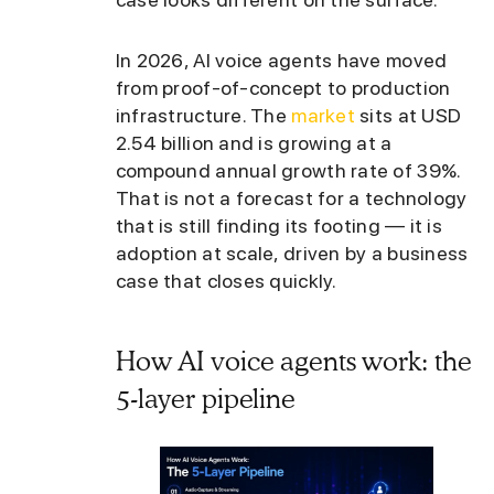
In 2026, AI voice agents have moved
from proof-of-concept to production
infrastructure. The
market
sits at USD
2.54 billion and is growing at a
compound annual growth rate of 39%.
That is not a forecast for a technology
that is still finding its footing — it is
adoption at scale, driven by a business
case that closes quickly.
How AI voice agents work: the
5-layer pipeline