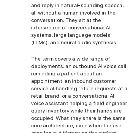
and reply in natural-sounding speech,
all without a human involved in the
conversation. They sit at the
intersection of conversational AI
systems, large language models
(LLMs), and neural audio synthesis.
The term covers a wide range of
deployments: an outbound AI voice call
reminding a patient about an
appointment, an inbound customer
service AI handling return requests at a
retail brand, or a conversational AI
voice assistant helping a field engineer
query inventory while their hands are
occupied. What they share is the same
core architecture, even when the use
case looks different on the surface.