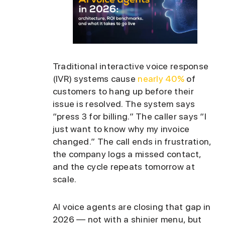
Traditional interactive voice response
(IVR) systems cause
nearly 40%
of
customers to hang up before their
issue is resolved. The system says
“press 3 for billing.” The caller says “I
just want to know why my invoice
changed.” The call ends in frustration,
the company logs a missed contact,
and the cycle repeats tomorrow at
scale.
AI voice agents are closing that gap in
2026 — not with a shinier menu, but