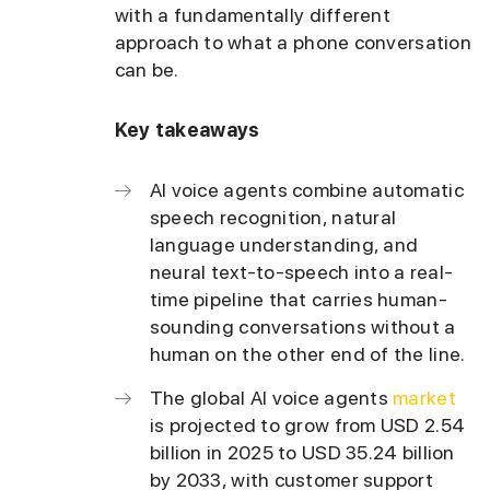
with a fundamentally different
approach to what a phone conversation
can be.
Key takeaways
AI voice agents combine automatic
speech recognition, natural
language understanding, and
neural text-to-speech into a real-
time pipeline that carries human-
sounding conversations without a
human on the other end of the line.
The global AI voice agents
market
is projected to grow from USD 2.54
billion in 2025 to USD 35.24 billion
by 2033, with customer support