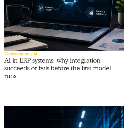
Conversational AI
AI in ERP systems: why integration
succeeds or fails before the first model
runs