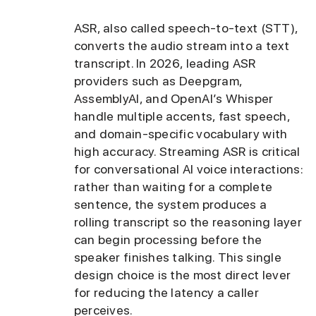
ASR, also called speech-to-text (STT),
converts the audio stream into a text
transcript. In 2026, leading ASR
providers such as Deepgram,
AssemblyAI, and OpenAI’s Whisper
handle multiple accents, fast speech,
and domain-specific vocabulary with
high accuracy. Streaming ASR is critical
for conversational AI voice interactions:
rather than waiting for a complete
sentence, the system produces a
rolling transcript so the reasoning layer
can begin processing before the
speaker finishes talking. This single
design choice is the most direct lever
for reducing the latency a caller
perceives.