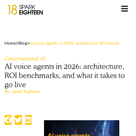
>
>
Home
Blog
AI voice agents in 2026: architecture, ROI benchmarks, and what it takes to go live
Conversational AI
AI voice agents in 2026: architecture,
ROI benchmarks, and what it takes to
go live
By:
Spark Eighteen