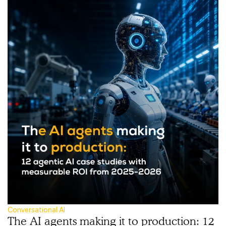
Conversational AI
The AI agents making it to production: 12