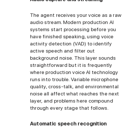
The agent receives your voice as a raw
audio stream. Modern production AI
systems start processing before you
have finished speaking, using voice
activity detection (VAD) to identify
active speech and filter out
background noise. This layer sounds
straightforward but it is frequently
where production voice AI technology
runs into trouble. Variable microphone
quality, cross-talk, and environmental
noise all affect what reaches the next
layer, and problems here compound
through every stage that follows.
Automatic speech recognition