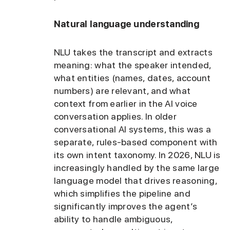
Natural language understanding
NLU takes the transcript and extracts
meaning: what the speaker intended,
what entities (names, dates, account
numbers) are relevant, and what
context from earlier in the AI voice
conversation applies. In older
conversational AI systems, this was a
separate, rules-based component with
its own intent taxonomy. In 2026, NLU is
increasingly handled by the same large
language model that drives reasoning,
which simplifies the pipeline and
significantly improves the agent’s
ability to handle ambiguous,