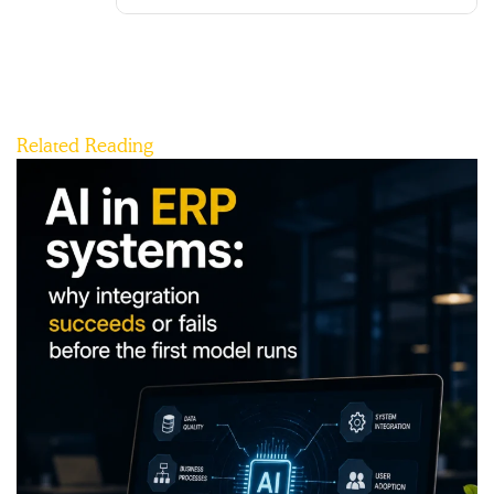
Related Reading