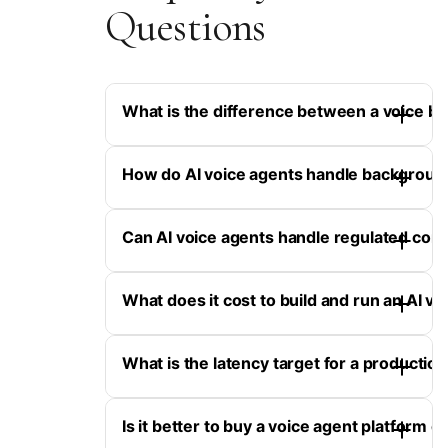
Questions
What is the difference between a voice bo
How do AI voice agents handle backgroun
Can AI voice agents handle regulated con
What does it cost to build and run an AI vo
What is the latency target for a production
Is it better to buy a voice agent platform 