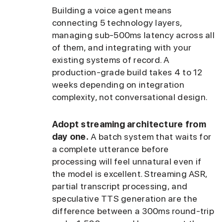
Building a voice agent means
connecting 5 technology layers,
managing sub-500ms latency across all
of them, and integrating with your
existing systems of record. A
production-grade build takes 4 to 12
weeks depending on integration
complexity, not conversational design.
Adopt streaming architecture from
day one.
A batch system that waits for
a complete utterance before
processing will feel unnatural even if
the model is excellent. Streaming ASR,
partial transcript processing, and
speculative TTS generation are the
difference between a 300ms round-trip