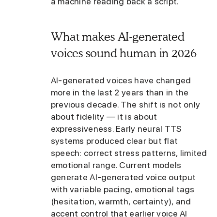
a machine reading back a script.
What makes AI-generated
voices sound human in 2026
AI-generated voices have changed
more in the last 2 years than in the
previous decade. The shift is not only
about fidelity — it is about
expressiveness. Early neural TTS
systems produced clear but flat
speech: correct stress patterns, limited
emotional range. Current models
generate AI-generated voice output
with variable pacing, emotional tags
(hesitation, warmth, certainty), and
accent control that earlier voice AI