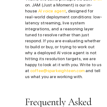
on. JAM (Just a Moment) is our in-
house
AI voice agent
, designed for
real-world deployment conditions: low-
latency streaming, live system
integrations, and a reasoning layer
tuned to resolve rather than just
respond. If you are evaluating whether
to build or buy, or trying to work out
why a deployed AI voice agent is not
hitting its resolution targets, we are
happy to look at it with you. Write to us
at
coffee@sparkeighteen.com
and tell
us what you are working with.
Frequently Asked