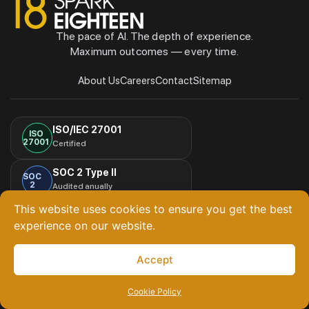
The pace of AI. The depth of experience.
Maximum outcomes — every time.
About Us
Careers
Contact
Sitemap
ISO/IEC 27001
ISO
27001
Certified
SOC 2 Type II
SOC
2
Audited anually
This website uses cookies to ensure you get the best
HIPAA Compliant
experience on our website.
HIPAA
Third-party attested
© Copyright
Spark Eighteen Lifestyle Pvt. Ltd. All Rights
Accept
2026
Reserved
Cookie Policy