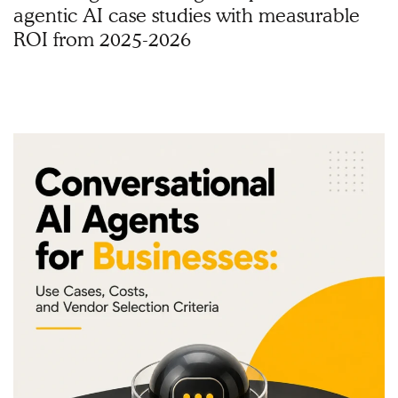
agentic AI case studies with measurable
ROI from 2025-2026