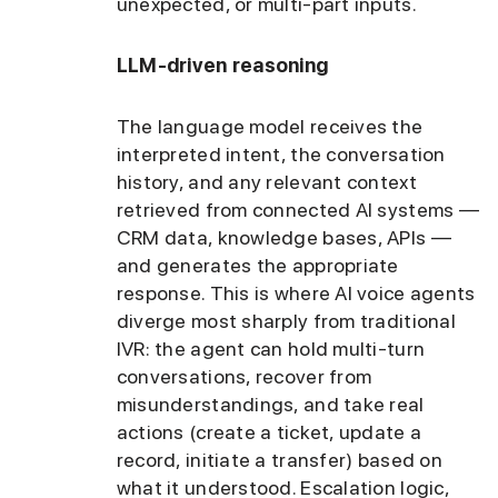
unexpected, or multi-part inputs.
LLM-driven reasoning
The language model receives the
interpreted intent, the conversation
history, and any relevant context
retrieved from connected AI systems —
CRM data, knowledge bases, APIs —
and generates the appropriate
response. This is where AI voice agents
diverge most sharply from traditional
IVR: the agent can hold multi-turn
conversations, recover from
misunderstandings, and take real
actions (create a ticket, update a
record, initiate a transfer) based on
what it understood. Escalation logic,