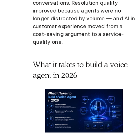
conversations. Resolution quality
improved because agents were no
longer distracted by volume — and AI in
customer experience moved from a
cost-saving argument to a service-
quality one.
What it takes to build a voice
agent in 2026