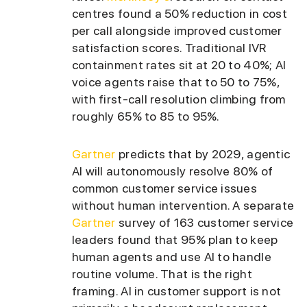
centres found a 50% reduction in cost
per call alongside improved customer
satisfaction scores. Traditional IVR
containment rates sit at 20 to 40%; AI
voice agents raise that to 50 to 75%,
with first-call resolution climbing from
roughly 65% to 85 to 95%.
Gartner
predicts that by 2029, agentic
AI will autonomously resolve 80% of
common customer service issues
without human intervention. A separate
Gartner
survey of 163 customer service
leaders found that 95% plan to keep
human agents and use AI to handle
routine volume. That is the right
framing. AI in customer support is not