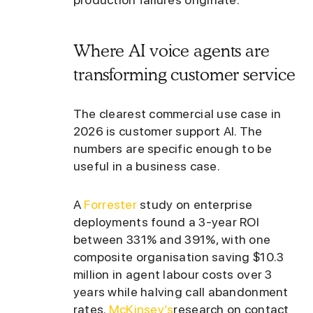
Where AI voice agents are
transforming customer service
The clearest commercial use case in
2026 is customer support AI. The
numbers are specific enough to be
useful in a business case.
A
Forrester
study on enterprise
deployments found a 3-year ROI
between 331% and 391%, with one
composite organisation saving $10.3
million in agent labour costs over 3
years while halving call abandonment
rates.
McKinsey’s
research on contact