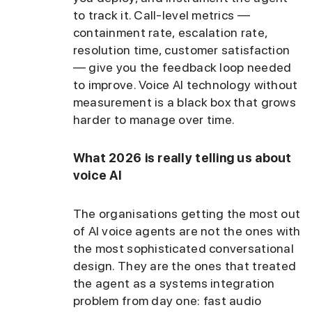
to track it. Call-level metrics —
containment rate, escalation rate,
resolution time, customer satisfaction
— give you the feedback loop needed
to improve. Voice AI technology without
measurement is a black box that grows
harder to manage over time.
What 2026 is really telling us about
voice AI
The organisations getting the most out
of AI voice agents are not the ones with
the most sophisticated conversational
design. They are the ones that treated
the agent as a systems integration
problem from day one: fast audio