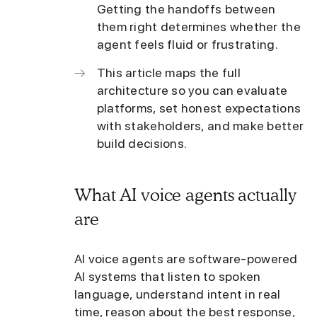
Getting the handoffs between
them right determines whether the
agent feels fluid or frustrating.
This article maps the full
architecture so you can evaluate
platforms, set honest expectations
with stakeholders, and make better
build decisions.
What AI voice agents actually
are
AI voice agents are software-powered
AI systems that listen to spoken
language, understand intent in real
time, reason about the best response,