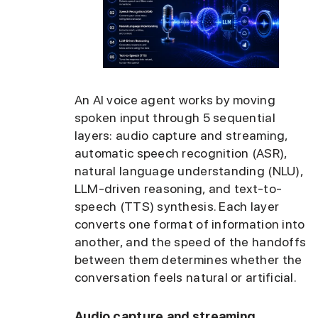
An AI voice agent works by moving
spoken input through 5 sequential
layers: audio capture and streaming,
automatic speech recognition (ASR),
natural language understanding (NLU),
LLM-driven reasoning, and text-to-
speech (TTS) synthesis. Each layer
converts one format of information into
another, and the speed of the handoffs
between them determines whether the
conversation feels natural or artificial.
Audio capture and streaming