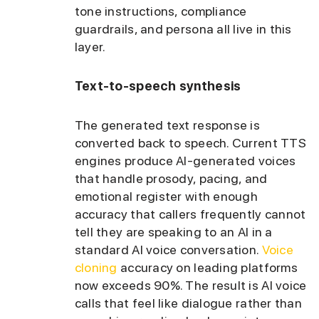
tone instructions, compliance
guardrails, and persona all live in this
layer.
Text-to-speech synthesis
The generated text response is
converted back to speech. Current TTS
engines produce AI-generated voices
that handle prosody, pacing, and
emotional register with enough
accuracy that callers frequently cannot
tell they are speaking to an AI in a
standard AI voice conversation.
Voice
cloning
accuracy on leading platforms
now exceeds 90%. The result is AI voice
calls that feel like dialogue rather than