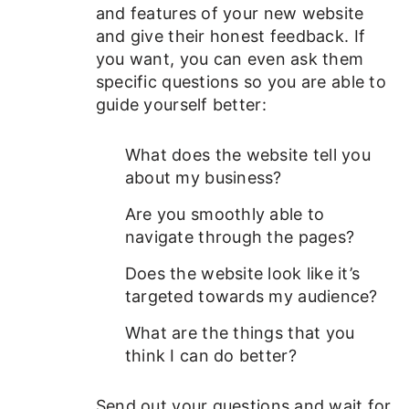
and features of your new website
and give their honest feedback. If
you want, you can even ask them
specific questions so you are able to
guide yourself better:
What does the website tell you
about my business?
Are you smoothly able to
navigate through the pages?
Does the website look like it’s
targeted towards my audience?
What are the things that you
think I can do better?
Send out your questions and wait for