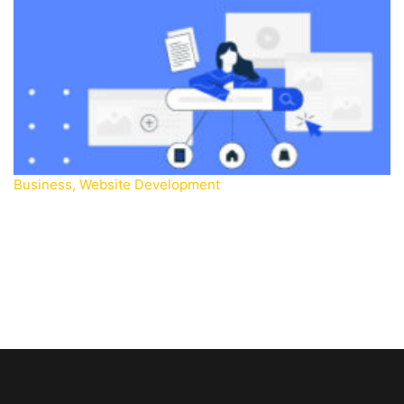
Business
,
Website Development