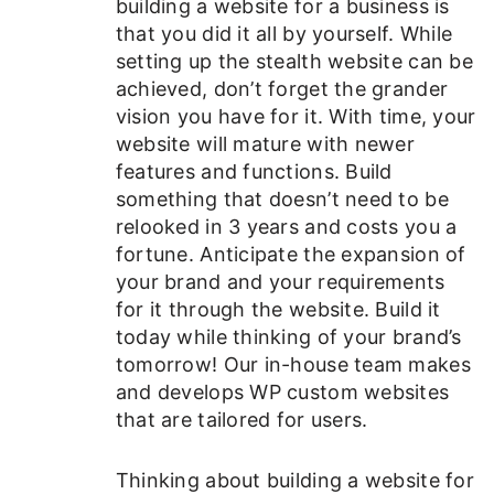
building a website for a business is
that you did it all by yourself. While
setting up the stealth website can be
achieved, don’t forget the grander
vision you have for it. With time, your
website will mature with newer
features and functions. Build
something that doesn’t need to be
relooked in 3 years and costs you a
fortune. Anticipate the expansion of
your brand and your requirements
for it through the website. Build it
today while thinking of your brand’s
tomorrow! Our in-house team makes
and develops WP custom websites
that are tailored for users.
Thinking about building a website for