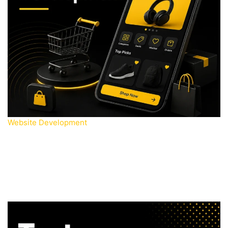
Website Development