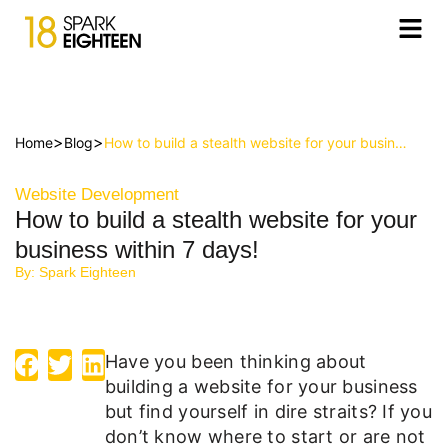
>
>
Home
Blog
How to build a stealth website for your business within 7 days!
Website Development
How to build a stealth website for your
business within 7 days!
By:
Spark Eighteen
Have you been thinking about
building a website for your business
but find yourself in dire straits? If you
don’t know where to start or are not