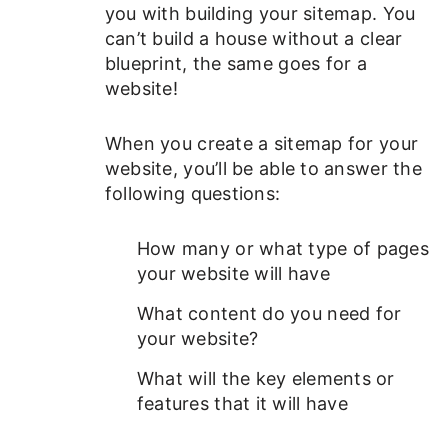
you with building your sitemap. You
can’t build a house without a clear
blueprint, the same goes for a
website!
When you create a sitemap for your
website, you’ll be able to answer the
following questions:
How many or what type of pages
your website will have
What content do you need for
your website?
What will the key elements or
features that it will have