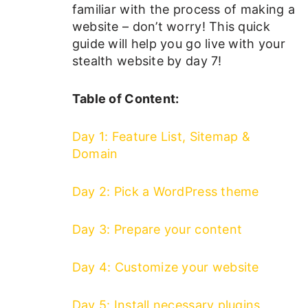
familiar with the process of making a
website – don’t worry! This quick
guide will help you go live with your
stealth website by day 7!
Table of Content:
Day 1: Feature List, Sitemap &
Domain
Day 2: Pick a WordPress theme
Day 3: Prepare your content
Day 4: Customize your website
Day 5: Install necessary plugins