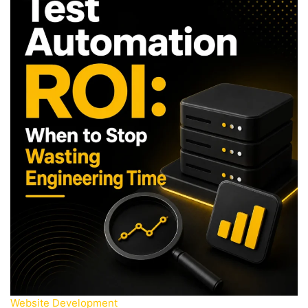
Website Development