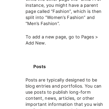
instance, you might have a parent
page called “Fashion”, which is then
split into “Women’s Fashion” and
“Men’s Fashion”.
To add a new page, go to Pages >
Add New.
Posts
Posts are typically designed to be
blog entries and portfolios. You can
use posts to publish long-form
content, news, articles, or other
important information that you wish