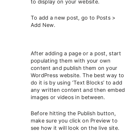
to display on your website.
To add a new post, go to Posts >
Add New.
After adding a page or a post, start
populating them with your own
content and publish them on your
WordPress website. The best way to
do it is by using ‘Text Blocks’ to add
any written content and then embed
images or videos in between.
Before hitting the Publish button,
make sure you click on Preview to
see how it will look on the live site.