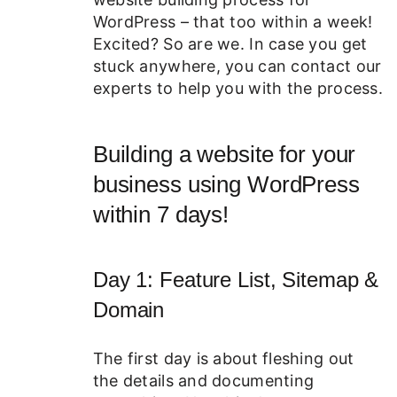
WordPress – that too within a week!
Excited? So are we. In case you get
stuck anywhere, you can contact our
experts to help you with the process.
Building a website for your
business using WordPress
within 7 days!
Day 1: Feature List, Sitemap &
Domain
The first day is about fleshing out
the details and documenting