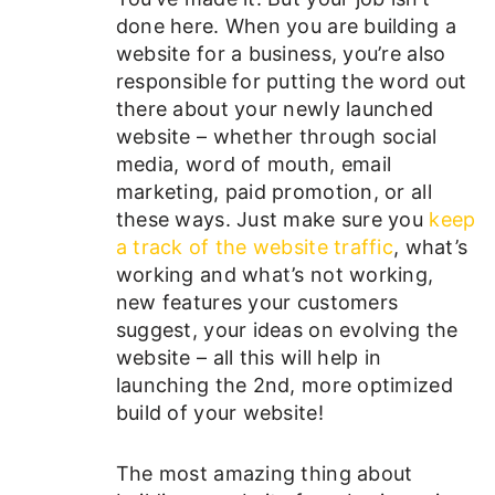
done here. When you are building a
website for a business, you’re also
responsible for putting the word out
there about your newly launched
website – whether through social
media, word of mouth, email
marketing, paid promotion, or all
these ways. Just make sure you
keep
a track of the website traffic
, what’s
working and what’s not working,
new features your customers
suggest, your ideas on evolving the
website – all this will help in
launching the 2nd, more optimized
build of your website!
The most amazing thing about