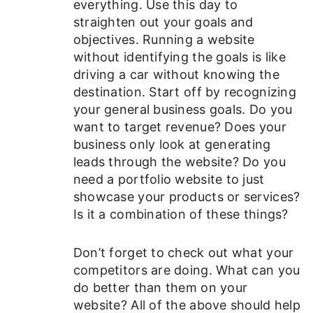
everything. Use this day to
straighten out your goals and
objectives. Running a website
without identifying the goals is like
driving a car without knowing the
destination. Start off by recognizing
your general business goals. Do you
want to target revenue? Does your
business only look at generating
leads through the website? Do you
need a portfolio website to just
showcase your products or services?
Is it a combination of these things?
Don’t forget to check out what your
competitors are doing. What can you
do better than them on your
website? All of the above should help