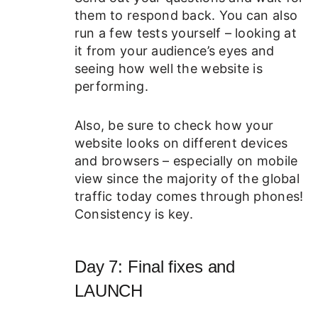
them to respond back. You can also
run a few tests yourself – looking at
it from your audience’s eyes and
seeing how well the website is
performing.
Also, be sure to check how your
website looks on different devices
and browsers – especially on mobile
view since the majority of the global
traffic today comes through phones!
Consistency is key.
Day 7: Final fixes and
LAUNCH