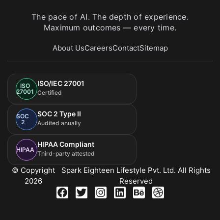
The pace of AI. The depth of experience.
Maximum outcomes — every time.
About Us
Careers
Contact
Sitemap
ISO/IEC 27001
ISO
27001
Certified
SOC 2 Type II
SOC
2
Audited anually
HIPAA Compliant
HIPAA
Third-party attested
© Copyright
Spark Eighteen Lifestyle Pvt. Ltd. All Rights
2026
Reserved