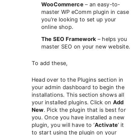
WooCommerce
– an easy-to-
master WP eComm plugin in case
you’re looking to set up your
online shop.
The SEO Framework
– helps you
master SEO on your new website.
To add these,
Head over to the Plugins section in
your admin dashboard to begin the
installations. This section shows all
your installed plugins. Click on
Add
New
. Pick the plugin that is best for
you. Once you have installed a new
plugin, you will have to ‘
Activate
’ it
to start using the plugin on your