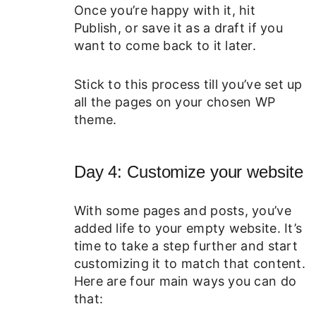
Once you’re happy with it, hit
Publish, or save it as a draft if you
want to come back to it later.
Stick to this process till you’ve set up
all the pages on your chosen WP
theme.
Day 4: Customize your website
With some pages and posts, you’ve
added life to your empty website. It’s
time to take a step further and start
customizing it to match that content.
Here are four main ways you can do
that: