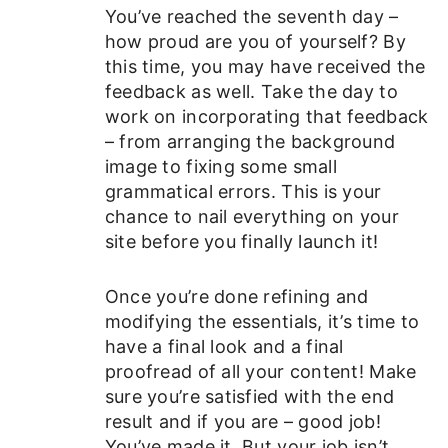
You’ve reached the seventh day –
how proud are you of yourself? By
this time, you may have received the
feedback as well. Take the day to
work on incorporating that feedback
– from arranging the background
image to fixing some small
grammatical errors. This is your
chance to nail everything on your
site before you finally launch it!
Once you’re done refining and
modifying the essentials, it’s time to
have a final look and a final
proofread of all your content! Make
sure you’re satisfied with the end
result and if you are – good job!
You’ve made it. But your job isn’t