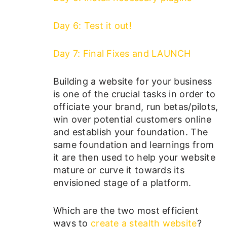
Day 6: Test it out!
Day 7: Final Fixes and LAUNCH
Building a website for your business
is one of the crucial tasks in order to
officiate your brand, run betas/pilots,
win over potential customers online
and establish your foundation. The
same foundation and learnings from
it are then used to help your website
mature or curve it towards its
envisioned stage of a platform.
Which are the two most efficient
ways to
create a stealth website
?