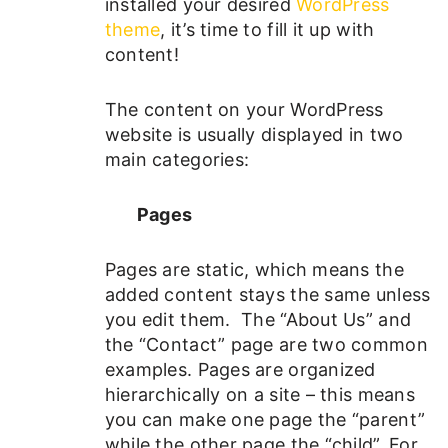
installed your desired
WordPress
theme
, it’s time to fill it up with
content!
The content on your WordPress
website is usually displayed in two
main categories:
Pages
Pages are static, which means the
added content stays the same unless
you edit them. The “About Us” and
the “Contact” page are two common
examples. Pages are organized
hierarchically on a site – this means
you can make one page the “parent”
while the other page the “child”. For