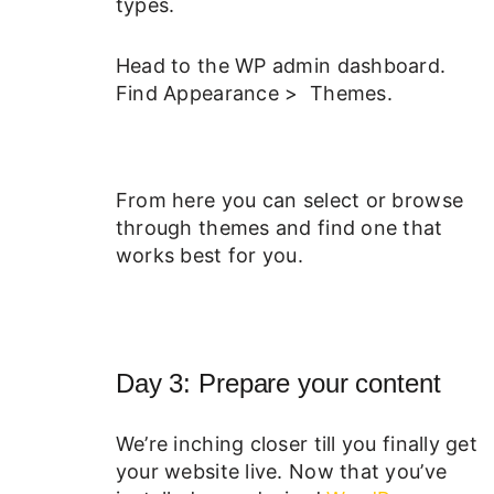
types.
Head to the WP admin dashboard.
Find Appearance > Themes.
From here you can select or browse
through themes and find one that
works best for you.
Day 3: Prepare your content
We’re inching closer till you finally get
your website live. Now that you’ve