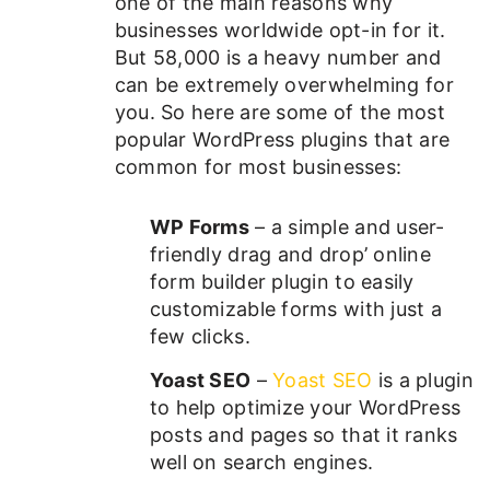
one of the main reasons why
businesses worldwide opt-in for it.
But 58,000 is a heavy number and
can be extremely overwhelming for
you. So here are some of the most
popular WordPress plugins that are
common for most businesses:
WP Forms
– a simple and user-
friendly drag and drop’ online
form builder plugin to easily
customizable forms with just a
few clicks.
Yoast SEO
–
Yoast SEO
is a plugin
to help optimize your WordPress
posts and pages so that it ranks
well on search engines.