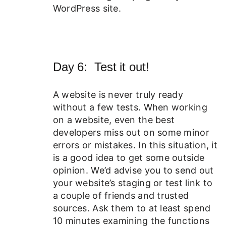
WordPress site.
Day 6: Test it out!
A website is never truly ready
without a few tests. When working
on a website, even the best
developers miss out on some minor
errors or mistakes. In this situation, it
is a good idea to get some outside
opinion. We’d advise you to send out
your website’s staging or test link to
a couple of friends and trusted
sources. Ask them to at least spend
10 minutes examining the functions