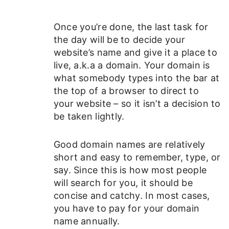
Once you’re done, the last task for
the day will be to decide your
website’s name and give it a place to
live, a.k.a a domain. Your domain is
what somebody types into the bar at
the top of a browser to direct to
your website – so it isn’t a decision to
be taken lightly.
Good domain names are relatively
short and easy to remember, type, or
say. Since this is how most people
will search for you, it should be
concise and catchy. In most cases,
you have to pay for your domain
name annually.