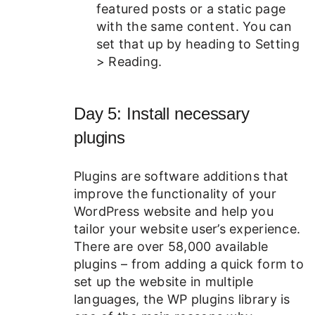
featured posts or a static page
with the same content. You can
set that up by heading to Setting
> Reading.
Day 5: Install necessary
plugins
Plugins are software additions that
improve the functionality of your
WordPress website and help you
tailor your website user’s experience.
There are over 58,000 available
plugins – from adding a quick form to
set up the website in multiple
languages, the WP plugins library is