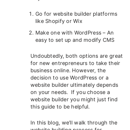
Go for website builder platforms
like Shopify or Wix
Make one with WordPress – An
easy to set up and modify CMS
Undoubtedly, both options are great
for new entrepreneurs to take their
business online. However, the
decision to use WordPress or a
website builder ultimately depends
on your needs. If you choose a
website builder you might just find
this guide to be helpful.
In this blog, we’ll walk through the
website building process for