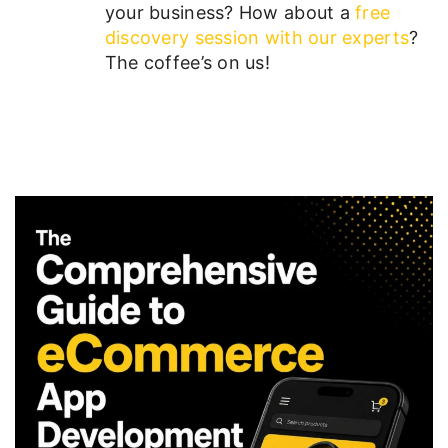
your business? How about a
free
discovery session with our experts
?
The coffee’s on us!