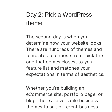
Day 2: Pick a WordPress
theme
The second day is when you
determine how your website looks.
There are hundreds of themes and
templates to choose from, pick the
one that comes closest to your
feature list and matches your
expectations in terms of aesthetics.
Whether you’re building an
eCommerce site, portfolio page, or
blog, there are versatile business
themes to suit different business