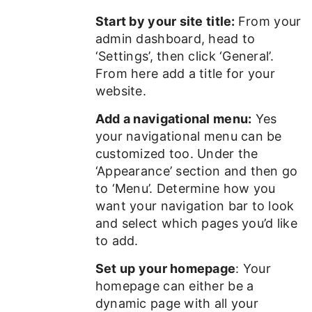
Start by your site title:
From your
admin dashboard, head to
‘Settings’, then click ‘General’.
From here add a title for your
website.
Add a navigational menu:
Yes
your navigational menu can be
customized too. Under the
‘Appearance’ section and then go
to ‘Menu’. Determine how you
want your navigation bar to look
and select which pages you’d like
to add.
Set up your homepage
: Your
homepage can either be a
dynamic page with all your